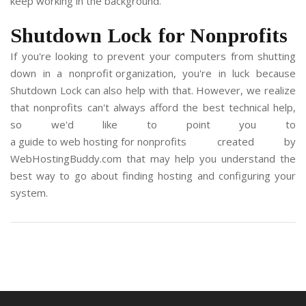
keep working in the background.
Shutdown Lock for Nonprofits
If you're looking to prevent your computers from shutting
down in a
nonprofit organization
, you're in luck because
Shutdown Lock can also help with that. However, we realize
that nonprofits can't always afford the best technical help,
so we'd like to point you to
a guide to web hosting for nonprofits
created by
WebHostingBuddy.com
that may help you understand the
best way to go about finding hosting and configuring your
system.