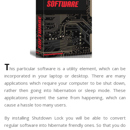
T
his particular software is a utility element, which can be
incorporated in your laptop or desktop. There are many
applications which require your computer to be shut down,
rather then going into hibernation or sleep mode. These
applications prevent the same from happening, which can
cause a hassle too many users.
By installing Shutdown Lock you will be able to convert
regular software into hibernate friendly ones. So that you do