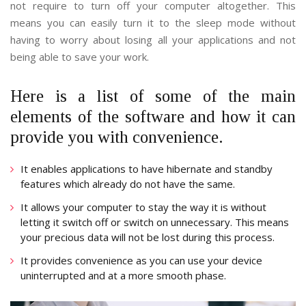
not require to turn off your computer altogether. This
means you can easily turn it to the sleep mode without
having to worry about losing all your applications and not
being able to save your work.
Here is a list of some of the main
elements of the software and how it can
provide you with convenience.
It enables applications to have hibernate and standby
features which already do not have the same.
It allows your computer to stay the way it is without
letting it switch off or switch on unnecessary. This means
your precious data will not be lost during this process.
It provides convenience as you can use your device
uninterrupted and at a more smooth phase.