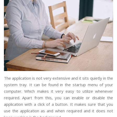
The application is not very extensive and it sits quietly in the
system tray. It can be found in the startup menu of your
computer. Which makes it very easy to utilize whenever
required. Apart from this, you can enable or disable the
application with a click of a button. It makes sure that you
use the application as and when required and it does not