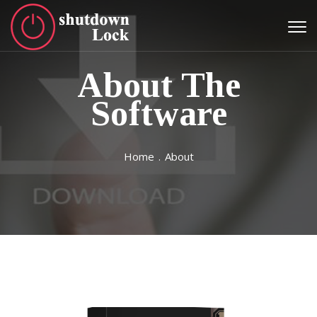
About The
Software
Home
.
About